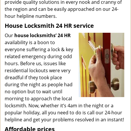
provide quality solutions in every nook and cranny of
the region and can be easily approached on our 24-
hour helpline numbers.
House Locksmith 24 HR service
Our
house locksmiths’ 24 HR
availability is a boon to
everyone suffering a lock & key
related emergency during odd
hours. Before us, issues like
residential lockouts were very
dreadful if they took place
during the night as people had
no option but to wait until
morning to approach the local
locksmith. Now, whether it’s 4am in the night or a
popular holiday, all you need to do is call our 24-hour
helpline and get your problems resolved in an instant!
Affordable prices