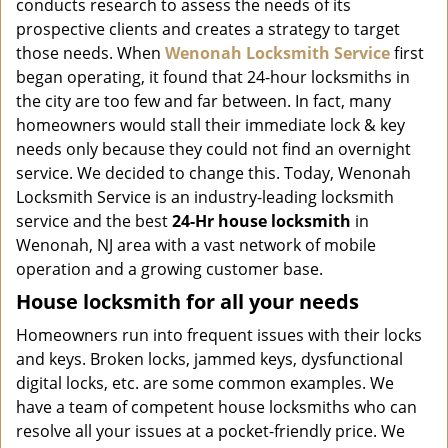
conducts research to assess the needs of its
i
g
prospective clients and creates a strategy to target
a
those needs. When
Wenonah Locksmith Service
first
t
began operating, it found that 24-hour locksmiths in
i
the city are too few and far between. In fact, many
o
homeowners would stall their immediate lock & key
n
needs only because they could not find an overnight
service. We decided to change this. Today, Wenonah
Locksmith Service is an industry-leading locksmith
service and the best
24-Hr house locksmith
in
Wenonah, NJ area with a vast network of mobile
operation and a growing customer base.
House locksmith for all your needs
Homeowners run into frequent issues with their locks
and keys. Broken locks, jammed keys, dysfunctional
digital locks, etc. are some common examples. We
have a team of competent house locksmiths who can
resolve all your issues at a pocket-friendly price. We