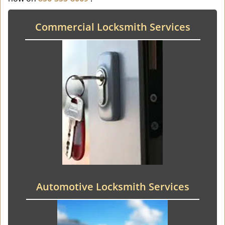
Commercial Locksmith Services
Automotive Locksmith Services