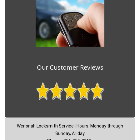
Our Customer Reviews
Wenonah Locksmith Service | Hours: Monday through
Sunday, All day