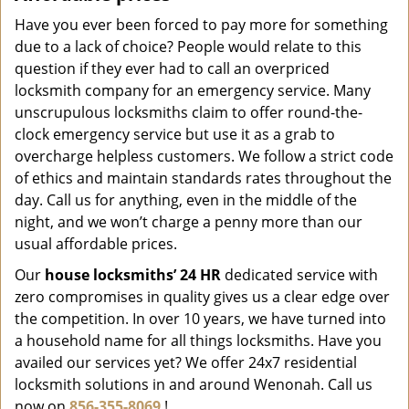
Have you ever been forced to pay more for something
due to a lack of choice? People would relate to this
question if they ever had to call an overpriced
locksmith company for an emergency service. Many
unscrupulous locksmiths claim to offer round-the-
clock emergency service but use it as a grab to
overcharge helpless customers. We follow a strict code
of ethics and maintain standards rates throughout the
day. Call us for anything, even in the middle of the
night, and we won’t charge a penny more than our
usual affordable prices.
Our
house locksmiths’ 24 HR
dedicated service with
zero compromises in quality gives us a clear edge over
the competition. In over 10 years, we have turned into
a household name for all things locksmiths. Have you
availed our services yet? We offer 24x7 residential
locksmith solutions in and around Wenonah. Call us
now on
856-355-8069
!