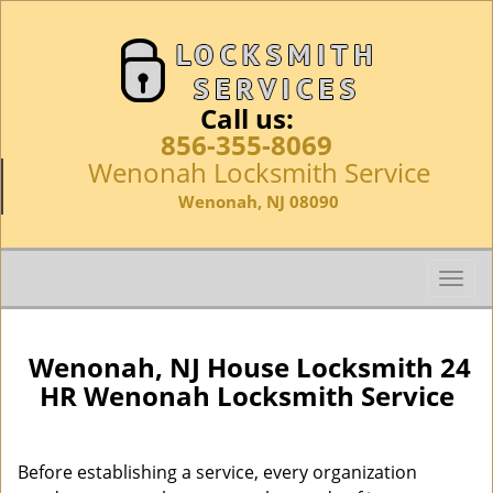
Call us:
856-355-8069
Wenonah Locksmith Service
Wenonah, NJ 08090
T
o
g
g
Wenonah, NJ House Locksmith 24
l
HR Wenonah Locksmith Service
e
n
a
Before establishing a service, every organization
v