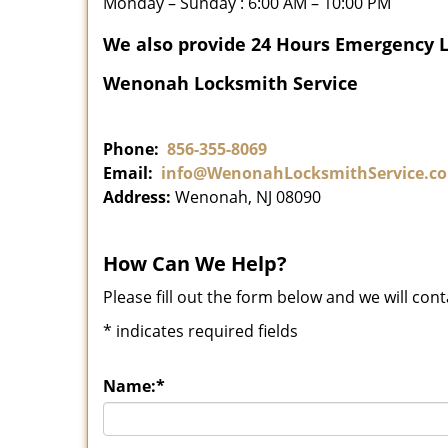
Monday – Sunday : 6:00 AM – 10:00 PM
We also provide 24 Hours Emergency 
Wenonah Locksmith Service
Phone:
856-355-8069
Email:
info@WenonahLocksmithService.c
Address:
Wenonah, NJ 08090
How Can We Help?
Please fill out the form below and we will con
*
indicates required fields
Name:
*