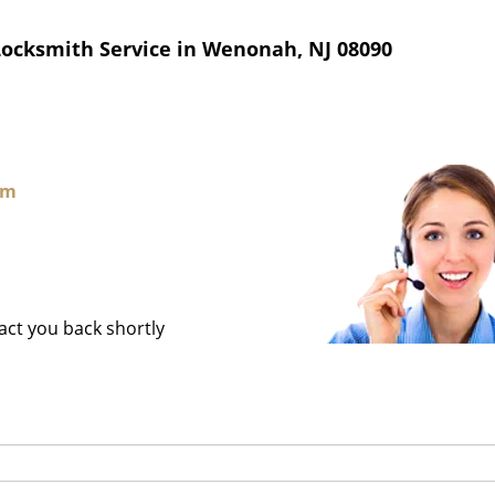
Locksmith Service in Wenonah, NJ 08090
om
tact you back shortly