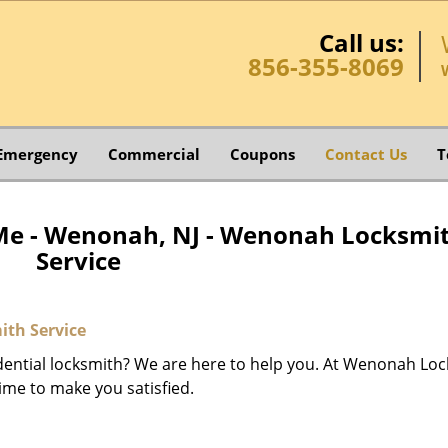
Call us:
856-355-8069
Emergency
Commercial
Coupons
Contact Us
T
Me - Wenonah, NJ - Wenonah Locksmi
Service
th Service
dential locksmith? We are here to help you. At Wenonah Lo
ime to make you satisfied.