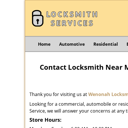
Home
Automotive
Residential
Contact Locksmith Near 
Thank you for visiting us at
Wenonah Locksmi
Looking for a commercial, automobile or resi
Service, we will answer your concerns at any t
Store Hours: