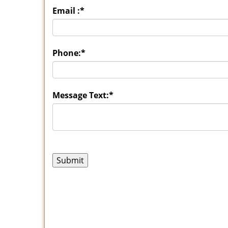
Email :
*
Phone:
*
Message Text:
*