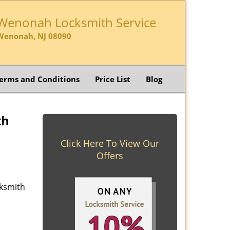
Wenonah Locksmith Service
Wenonah, NJ 08090
erms and Conditions
Price List
Blog
th
Click Here To View Our
Offers
cksmith