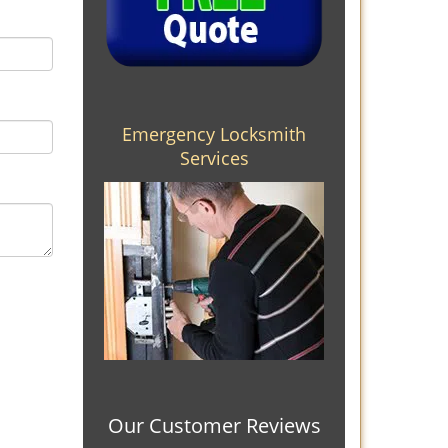
Emergency Locksmith
Services
Our Customer Reviews