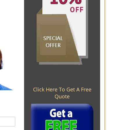
Click Here To Get A Free
Quote