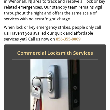
in Wenonah, NJ area to track and resolve all lock or key
related emergencies. Our standby team remains vigil
throughout the night and offers the same scale of
services with no extra ‘night’ charge.
When lock or key emergency strikes, people only call
us! Haven’t you availed our quick and affordable
services yet? Call us now on
856-355-8069
!
Commercial Locksmith Services