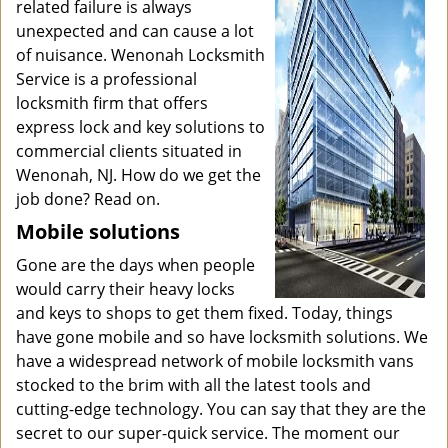
related failure is always
unexpected and can cause a lot
of nuisance. Wenonah Locksmith
Service is a professional
locksmith firm that offers
express lock and key solutions to
commercial clients situated in
Wenonah, NJ. How do we get the
job done? Read on.
Mobile solutions
Gone are the days when people
would carry their heavy locks
and keys to shops to get them fixed. Today, things
have gone mobile and so have locksmith solutions. We
have a widespread network of mobile locksmith vans
stocked to the brim with all the latest tools and
cutting-edge technology. You can say that they are the
secret to our super-quick service. The moment our