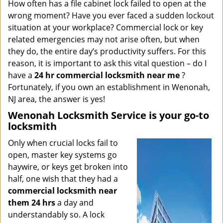
i
How often has a file cabinet lock failed to open at the
g
wrong moment? Have you ever faced a sudden lockout
a
situation at your workplace? Commercial lock or key
t
related emergencies may not arise often, but when
i
they do, the entire day’s productivity suffers. For this
o
reason, it is important to ask this vital question – do I
n
have a
24 hr commercial locksmith near me
?
Fortunately, if you own an establishment in Wenonah,
NJ area, the answer is yes!
Wenonah Locksmith Service is your go-to
locksmith
Only when crucial locks fail to
open, master key systems go
haywire, or keys get broken into
half, one wish that they had a
commercial locksmith near
them 24 hrs
a day and
understandably so. A lock