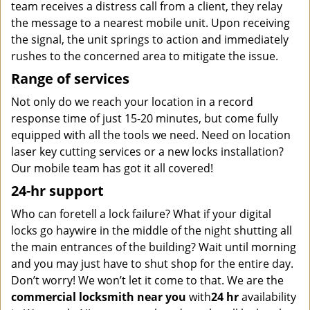
team receives a distress call from a client, they relay
the message to a nearest mobile unit. Upon receiving
the signal, the unit springs to action and immediately
rushes to the concerned area to mitigate the issue.
Range of services
Not only do we reach your location in a record
response time of just 15-20 minutes, but come fully
equipped with all the tools we need. Need on location
laser key cutting services or a new locks installation?
Our mobile team has got it all covered!
24-hr support
Who can foretell a lock failure? What if your digital
locks go haywire in the middle of the night shutting all
the main entrances of the building? Wait until morning
and you may just have to shut shop for the entire day.
Don’t worry! We won’t let it come to that. We are the
commercial locksmith near you
with
24 hr
availability