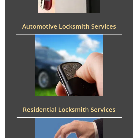
Automotive Locksmith Services
Residential Locksmith Services