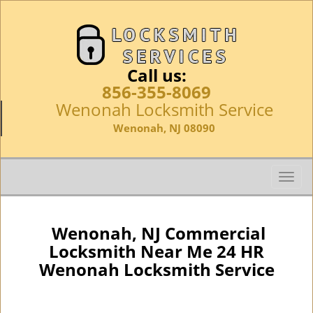
Call us:
856-355-8069
Wenonah Locksmith Service
Wenonah, NJ 08090
T
o
g
g
Wenonah, NJ Commercial
l
Locksmith Near Me 24 HR
e
Wenonah Locksmith Service
n
a
v