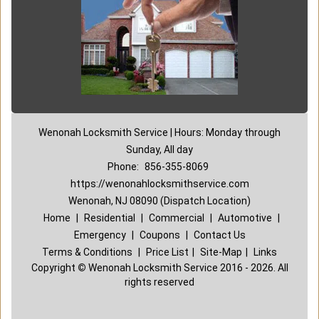
Wenonah Locksmith Service | Hours: Monday through
Sunday, All day
Phone:
856-355-8069
https://wenonahlocksmithservice.com
Wenonah, NJ 08090 (Dispatch Location)
Home
|
Residential
|
Commercial
|
Automotive
|
Emergency
|
Coupons
|
Contact Us
Terms & Conditions
|
Price List
|
Site-Map
|
Links
Copyright
©
Wenonah Locksmith Service 2016 - 2026. All
rights reserved